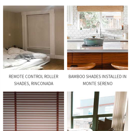
REMOTE CONTROL ROLLER
BAMBOO SHADES INSTALLED IN
SHADES, RINCONADA
MONTE SERENO