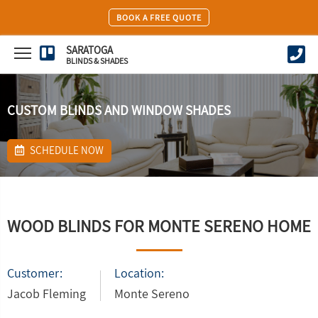
BOOK A FREE QUOTE
SARATOGA
BLINDS & SHADES
CUSTOM BLINDS AND WINDOW SHADES
SCHEDULE NOW
WOOD BLINDS FOR MONTE SERENO HOME
Customer:
Location:
Jacob Fleming
Monte Sereno