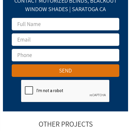
CONTACT MOTORIZED BLINDS, BLACKOUT
WINDOW SHADES | SARATOGA CA
OTHER PROJECTS