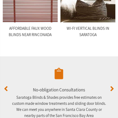
AFFORDABLE FAUX WOOD
WI-FI VERTICAL BLINDS IN
BLINDS NEAR RINCONADA
SARATOGA
No-obligation Consultations
Saratoga Blinds & Shades provides free estimates on
A
custom made window treatments and sliding door blinds.
We can meet you anywhere in Santa Clara County or
nearby parts of the San Francisco Bay Area