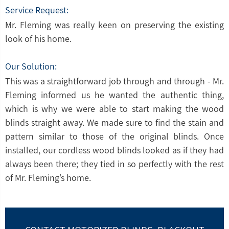
Service Request:
Mr. Fleming was really keen on preserving the existing
look of his home.
Our Solution:
This was a straightforward job through and through - Mr.
Fleming informed us he wanted the authentic thing,
which is why we were able to start making the wood
blinds straight away. We made sure to find the stain and
pattern similar to those of the original blinds. Once
installed, our cordless wood blinds looked as if they had
always been there; they tied in so perfectly with the rest
of Mr. Fleming’s home.