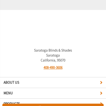
Saratoga Blinds & Shades
Saratoga
California, 95070
408-490-3606
ABOUT US
MENU
PRODUCTS