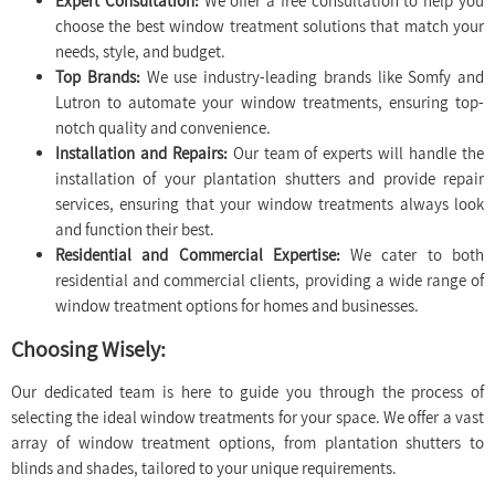
Expert Consultation:
We offer a free consultation to help you
choose the best window treatment solutions that match your
needs, style, and budget.
Top Brands:
We use industry-leading brands like Somfy and
Lutron to automate your window treatments, ensuring top-
notch quality and convenience.
Installation and Repairs:
Our team of experts will handle the
installation of your plantation shutters and provide repair
services, ensuring that your window treatments always look
and function their best.
Residential and Commercial Expertise:
We cater to both
residential and commercial clients, providing a wide range of
window treatment options for homes and businesses.
Choosing Wisely:
Our dedicated team is here to guide you through the process of
selecting the ideal window treatments for your space. We offer a vast
array of window treatment options, from plantation shutters to
blinds and shades, tailored to your unique requirements.