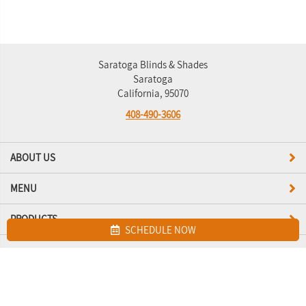
Saratoga Blinds & Shades
Saratoga
California, 95070
408-490-3606
ABOUT US
MENU
PRODUCTS
SCHEDULE NOW
Site map
Saratoga Blinds & Shades. All Rights Reserved © 2026