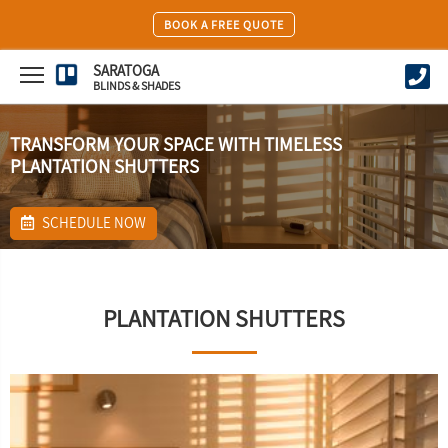
BOOK A FREE QUOTE
SARATOGA
BLINDS & SHADES
TRANSFORM YOUR SPACE WITH TIMELESS
PLANTATION SHUTTERS
SCHEDULE NOW
PLANTATION SHUTTERS