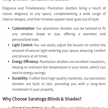
Elegance and Timelessness: Plantation shutters bring a touch of
classic elegance to any space, complementing a wide range of
interior designs, and their timeless appeal never goes out of style.
Customization:
Our plantation shutters can be tailored to fit
any window shape or size, offering a seamless and
personalized look.
Light Control:
You can easily adjust the louvers to control the
amount of natural light entering your space, ensuring comfort
and privacy at all times.
Energy Efficiency:
Plantation shutters are excellent insulators,
helping to maintain the temperature in your home, which can
lead to energy savings.
Durability:
Crafted from high-quality materials, our plantation
shutters are built to last, providing you with a long-term
investment in your property.
Why Choose Saratoga Blinds & Shades?