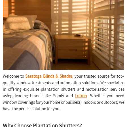
Welcome to
Saratoga Blinds & Shades
, your trusted source for top-
quality window treatments and automation solutions. We specialize
in offering exquisite plantation shutters and motorization services
using leading brands like Somfy and
Lutron
. Whether you need
window coverings for your home or business, indoors or outdoors, we
have the perfect solution for you.
Why Choose Plantation Shutters?