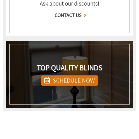
Ask about our discounts!
CONTACT US
TOP QUALITY BLINDS
SCHEDULE NOW